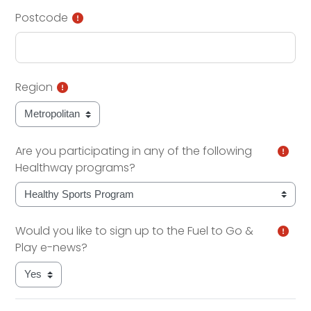
Postcode
Region
Are you participating in any of the following
Healthway programs?
Would you like to sign up to the Fuel to Go &
Play e-news?