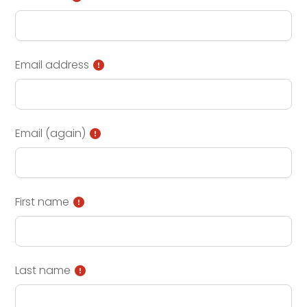
Email address
Email (again)
First name
Last name