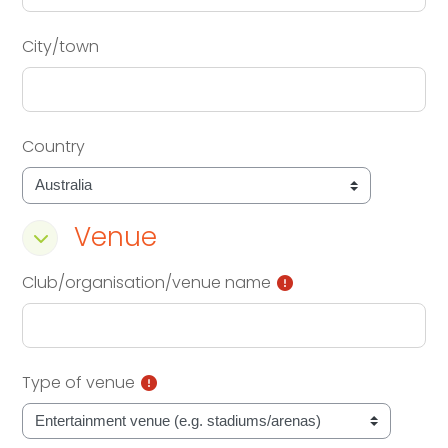
City/town
Country
Venue
Venue
Venue
Club/organisation/venue name
Type of venue