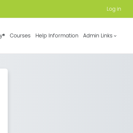
Log in
y®
Courses
Help Information
Admin Links