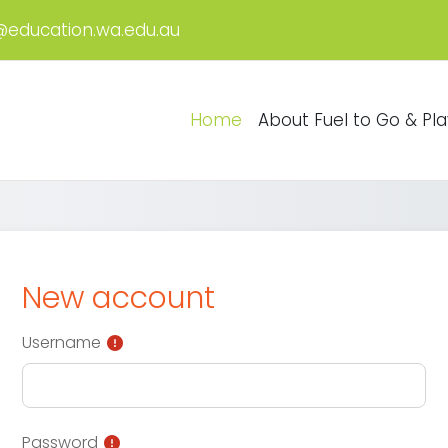
@education.wa.edu.au
Home
About Fuel to Go & Pla
New account
Username
Password