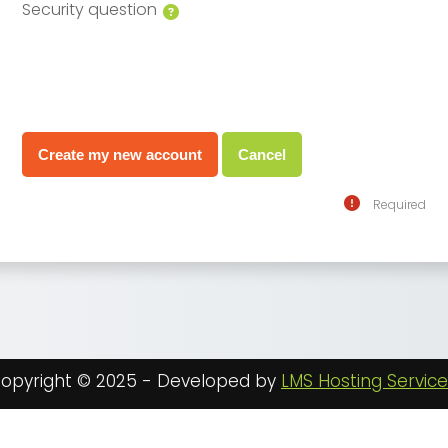
Security question
Required
opyright © 2025 - Developed by
LMS Hosting Servic