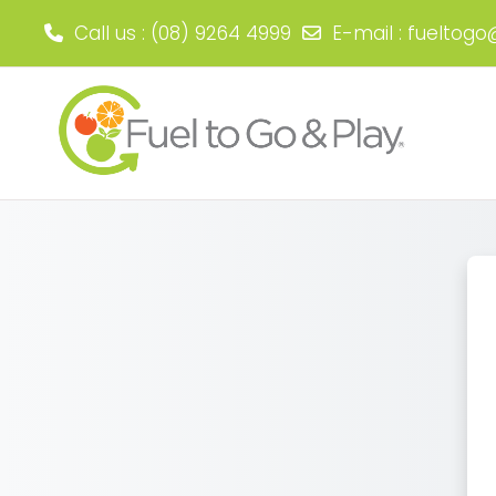
Call us
: (08) 9264 4999
E-mail
:
fueltogo
Skip to main content