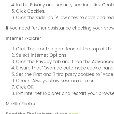
In the Privacy and security section, click
Conte
Click
Cookies
.
Click the slider to "Allow sites to save and 
If you need further assistance checking your brow
Internet Explorer
Click
Tools
or the
gear icon
at the top of th
Select
Internet Options
.
Click the
Privacy
tab and then the
Advance
Ensure that "Override automatic cookie handl
Set the First and Third party cookies to "Accep
Check "Always allow session cookies".
Click
OK
.
Exit Internet Explorer and restart your brows
Mozilla Firefox