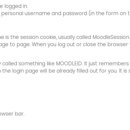
e logged in.
r personal username and password (in the form on thi
ne is the session cookie, usually called MoodleSession
age to page. When you log out or close the browser t
lly called something like MOODLEID. It just remember
he login page will be already filled out for you. It is 
owser bar.