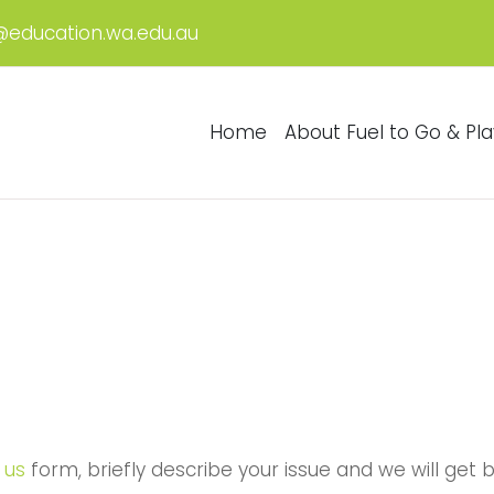
@education.wa.edu.au
Home
About Fuel to Go & Pla
 us
form, briefly describe your issue and we will get 