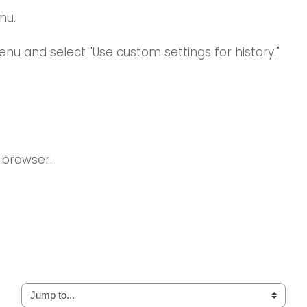
nu.
enu and select "Use custom settings for history."
 browser.
Jump to...