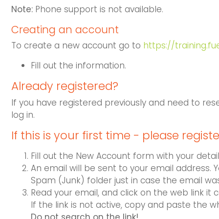
Note:
Phone support is not available.
Creating an account
To create a new account go to
https://training.f
Fill out the information.
Already regis
tered?
If you have registered previously and need to res
log in.
If this is your first time - please registe
Fill out the New Account form with your detail
An email will be sent to your email address. 
Spam (Junk) folder just in case the email wa
Read your email, and click on the web link it c
If the link is not active, copy and paste the w
Do not search on the link!