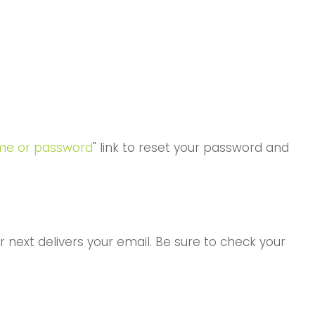
me or password
" link to reset your password and
 next delivers your email. Be sure to check your