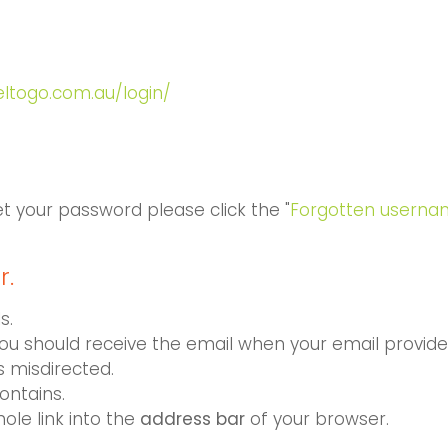
ueltogo.com.au/login/
et your password please click the "
Forgotten userna
r.
s.
You should receive the email when your email provider
s misdirected.
ontains.
hole link into the
address bar
of your browser.