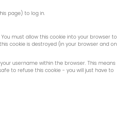
s page) to log in.
. You must allow this cookie into your browser to
his cookie is destroyed (in your browser and on
s your username within the browser. This means
safe to refuse this cookie - you will just have to