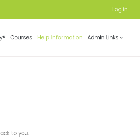
Log in
y®
Courses
Help Information
Admin Links
back to you.