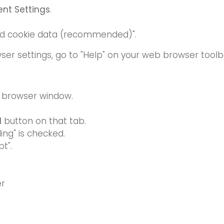
nt Settings
.
read cookie data (recommended)".
ser settings, go to "Help" on your web browser toolb
e browser window.
d
button on that tab.
ing" is checked.
t".
er