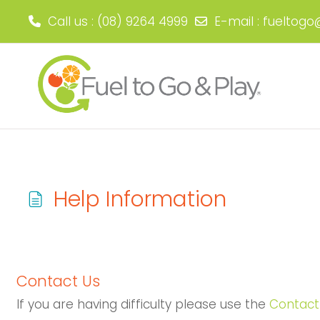
Call us
: (08) 9264 4999
E-mail
:
fueltogo
Skip to main content
Help Information
Completion requirements
Contact Us
If you are having difficulty please use the
Contact