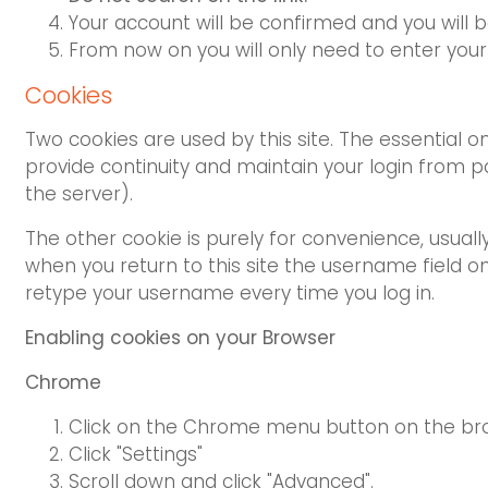
Your account will be confirmed and you will b
From now on you will only need to enter you
Cookies
Two cookies are used by this site. The essential o
provide continuity and maintain your login from p
the server).
The other cookie is purely for convenience, usua
when you return to this site the username field on t
retype your username every time you log in.
Enabling cookies on your Browser
Chrome
Click on the Chrome menu button on the br
Click "Settings"
Scroll down and click "Advanced".