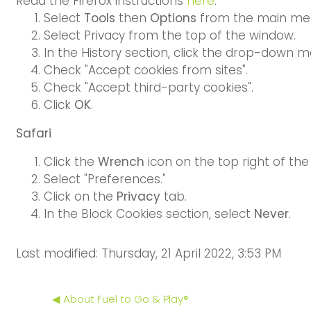
Read the Firefox instructions
here
.
Select
Tools
then
Options
from the main me
Select Privacy from the top of the window.
In the History section, click the drop-down m
Check "Accept cookies from sites".
Check "Accept third-party cookies".
Click
OK
.
Safari
Click the
Wrench
icon on the top right of the
Select "Preferences."
Click on the
Privacy
tab.
In the Block Cookies section, select
Never
.
Last modified: Thursday, 21 April 2022, 3:53 PM
◀︎ About Fuel to Go & Play®